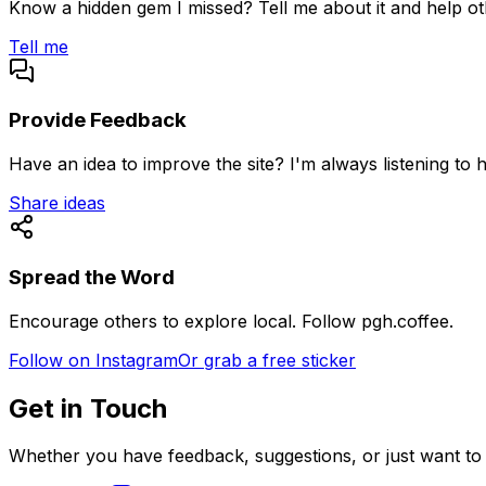
Know a hidden gem I missed? Tell me about it and help othe
Tell me
Provide Feedback
Have an idea to improve the site? I'm always listening to 
Share ideas
Spread the Word
Encourage others to explore local. Follow pgh.coffee.
Follow on Instagram
Or grab a free sticker
Get in Touch
Whether you have feedback, suggestions, or just want to c