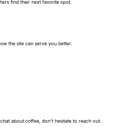
rs find their next favorite spot.
how the site can serve you better.
hat about coffee, don't hesitate to reach out.