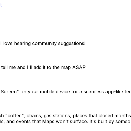
t
I love hearing community suggestions!
tell me and I'll add it to the map ASAP.
 Screen" on your mobile device for a seamless app-like fee
"coffee", chains, gas stations, places that closed months 
s, and events that Maps won't surface. It's built by someon