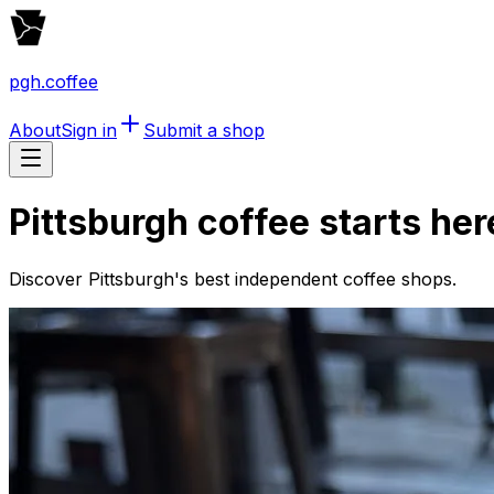
pgh.coffee
About
Sign in
Submit a shop
Pittsburgh coffee starts her
Discover Pittsburgh's best independent coffee shops.