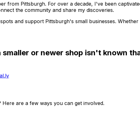
r from Pittsburgh. For over a decade, I've been captivated
onnect the community and share my discoveries.
spots and support Pittsburgh's small businesses. Whether i
 a smaller or newer shop isn't known th
l.ly
? Here are a few ways you can get involved.