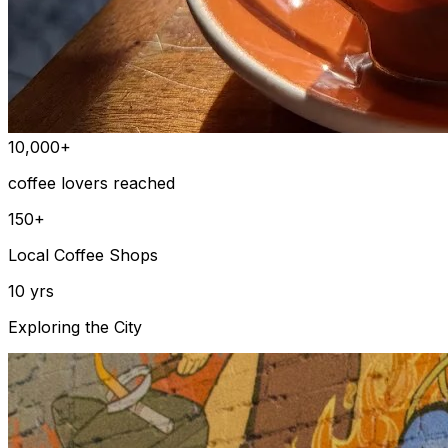
10,000+
coffee lovers reached
150+
Local Coffee Shops
10 yrs
Exploring the City