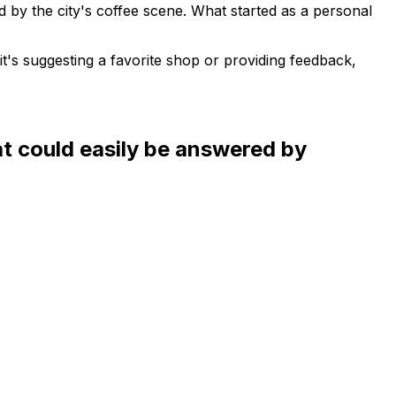
 by the city's coffee scene. What started as a personal
t's suggesting a favorite shop or providing feedback,
at could easily be answered by