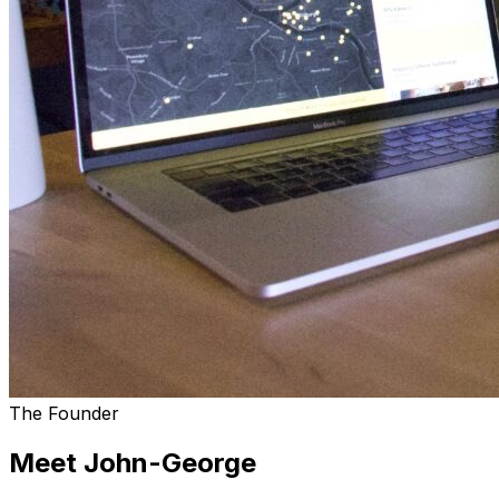
The Founder
Meet John-George