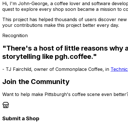
Hi, I'm John-George, a coffee lover and software develope
quest to explore every shop soon became a mission to c
This project has helped thousands of users discover new 
your contributions make this project better every day.
Recognition
"There's a host of little reasons why
storytelling like pgh.coffee."
- TJ Fairchild, owner of Commonplace Coffee, in
Technica
Join the Community
Want to help make Pittsburgh's coffee scene even better
Submit a Shop