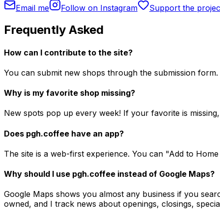
Email me
Follow on Instagram
Support the projec
Frequently Asked
How can I contribute to the site?
You can submit new shops through the submission form. 
Why is my favorite shop missing?
New spots pop up every week! If your favorite is missing, 
Does pgh.coffee have an app?
The site is a web-first experience. You can "Add to Home
Why should I use pgh.coffee instead of Google Maps?
Google Maps shows you almost any business if you search 
owned, and I track news about openings, closings, special