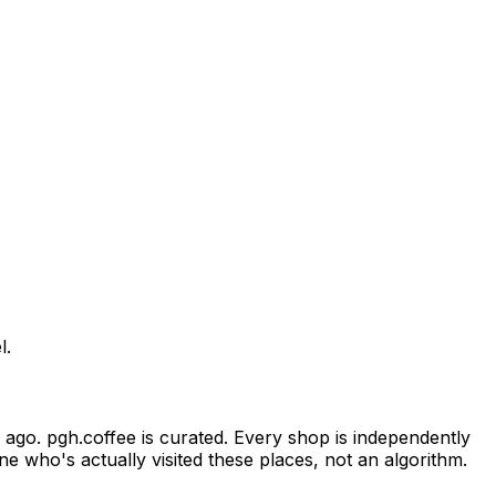
l.
ago. pgh.coffee is curated. Every shop is independently
e who's actually visited these places, not an algorithm.